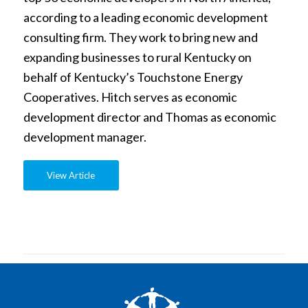
according to a leading economic development
consulting firm. They work to bring new and
expanding businesses to rural Kentucky on
behalf of Kentucky’s Touchstone Energy
Cooperatives. Hitch serves as economic
development director and Thomas as economic
development manager.
View Article