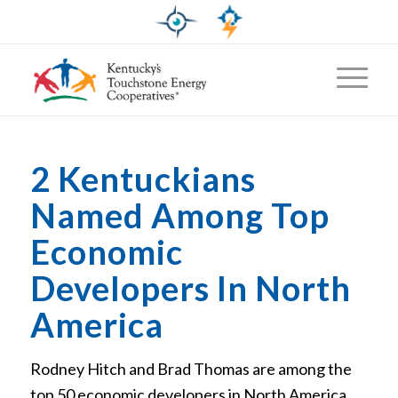
2 Kentuckians
Named Among Top
Economic
Developers In North
America
Rodney Hitch and Brad Thomas are among the
top 50 economic developers in North America,