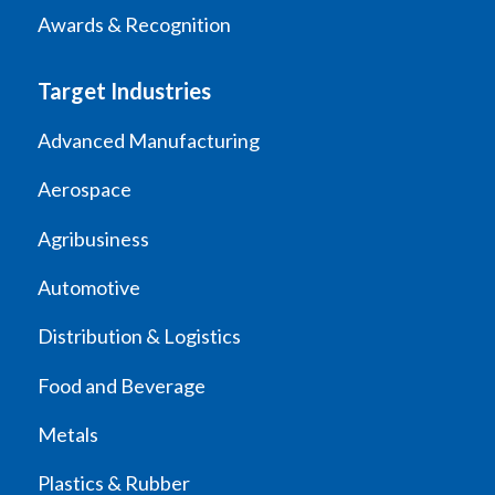
Awards & Recognition
Target Industries
Advanced Manufacturing
Aerospace
Agribusiness
Automotive
Distribution & Logistics
Food and Beverage
Metals
Plastics & Rubber