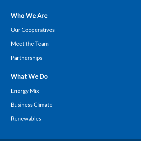
Who We Are
Our Cooperatives
Meet the Team
Partnerships
What We Do
Energy Mix
Business Climate
Renewables