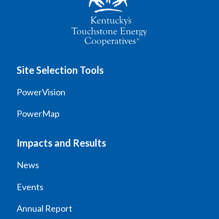
Site Selection Tools
PowerVision
PowerMap
Impacts and Results
News
Events
Annual Report