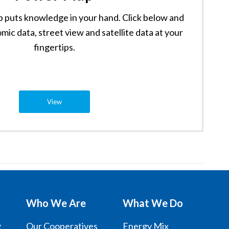
puts knowledge in your hand. Click below and
mic data, street view and satellite data at your
fingertips.
View
Who We Are
What We Do
g
Our Cooperatives
Energy Mix