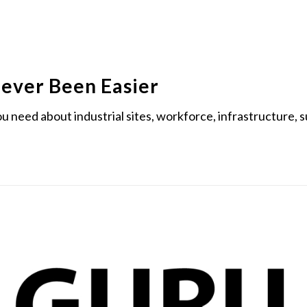
Never Been Easier
you need about industrial sites, workforce, infrastructure