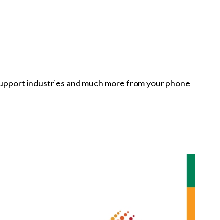
, support industries and much more from your phone