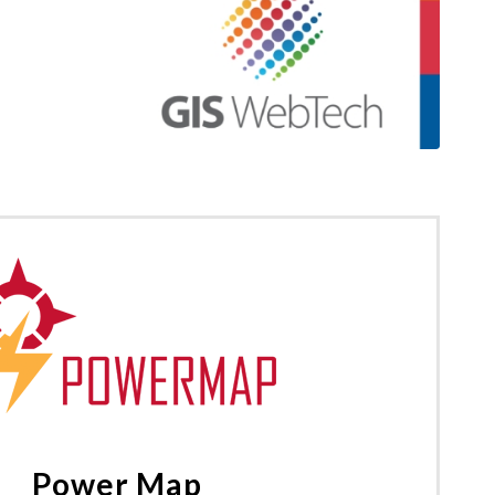
Power Map