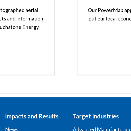
tographed aerial
Our PowerMap app 
cts and information
put our local econo
ouchstone Energy
Impacts and Results
Target Industries
News
Advanced Manufacturin