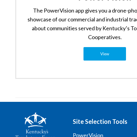
The PowerVision app gives you a drone-pho
showcase of our commercial and industrial tra
about communities served by Kentucky’s T
Cooperatives.
View
Site Selection Tools
PowerVision