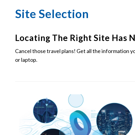
Site Selection
Locating The Right Site Has 
Cancel those travel plans! Get all the information 
or laptop.