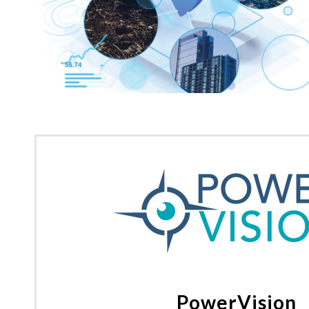
PowerVision