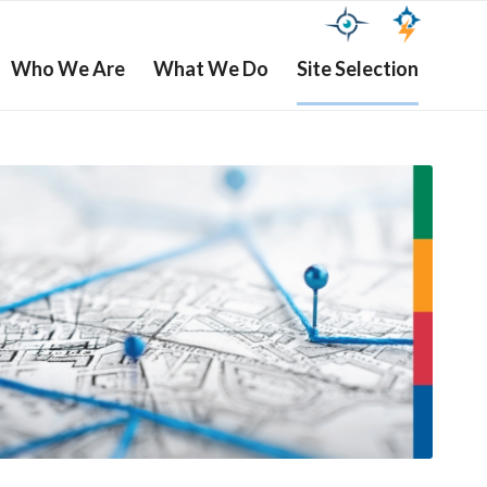
Who We Are
What We Do
Site Selection