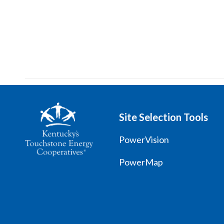
Site Selection Tools
PowerVision
PowerMap