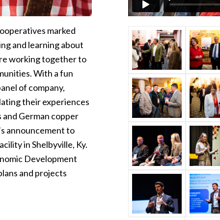
Cooperatives marked
ing and learning about
are working together to
munities. With a fun
panel of company,
ting their experiences
als and German copper
y’s announcement to
ility in Shelbyville, Ky.
Economic Development
plans and projects