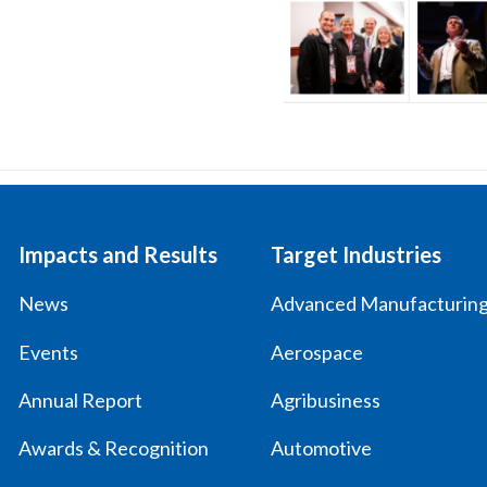
Impacts and Results
Target Industries
News
Advanced Manufacturin
Events
Aerospace
Annual Report
Agribusiness
Awards & Recognition
Automotive