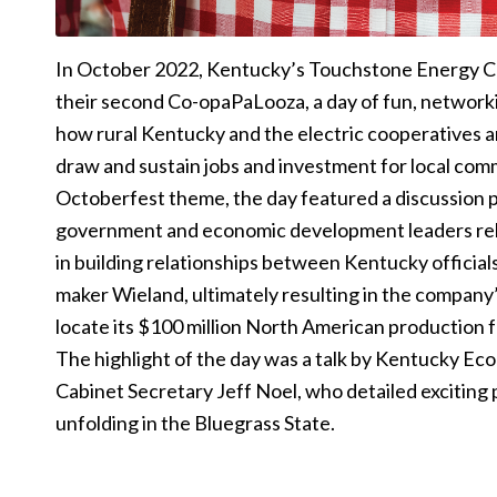
In October 2022, Kentucky’s Touchstone Energy 
their second Co-opaPaLooza, a day of fun, network
how rural Kentucky and the electric cooperatives 
draw and sustain jobs and investment for local com
Octoberfest theme, the day featured a discussion 
government and economic development leaders rela
in building relationships between Kentucky offici
maker Wieland, ultimately resulting in the compan
locate its $100 million North American production fac
The highlight of the day was a talk by Kentucky 
Cabinet Secretary Jeff Noel, who detailed exciting 
unfolding in the Bluegrass State.