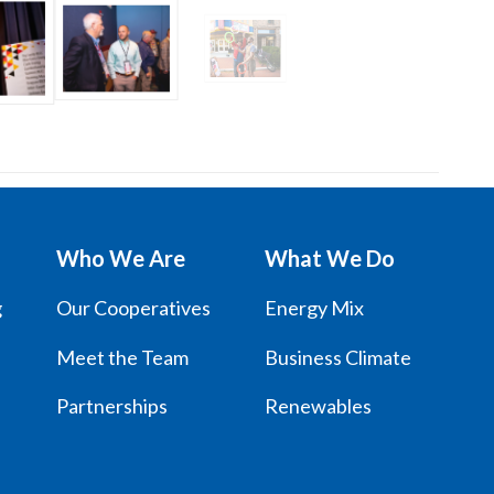
Who We Are
What We Do
g
Our Cooperatives
Energy Mix
Meet the Team
Business Climate
Partnerships
Renewables