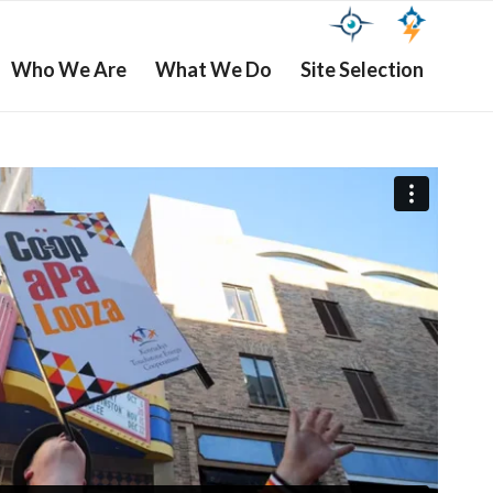
Who We Are
What We Do
Site Selection