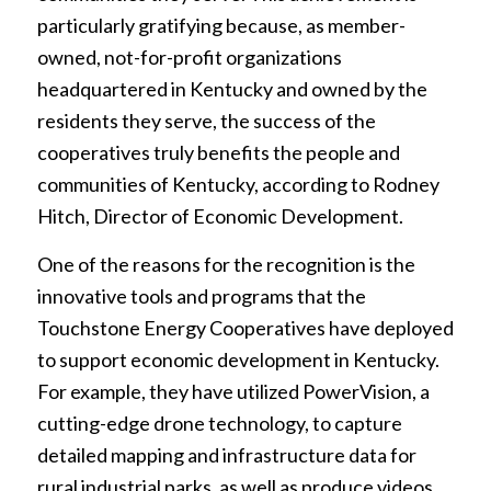
particularly gratifying because, as member-
owned, not-for-profit organizations
headquartered in Kentucky and owned by the
residents they serve, the success of the
cooperatives truly benefits the people and
communities of Kentucky, according to Rodney
Hitch, Director of Economic Development.
One of the reasons for the recognition is the
innovative tools and programs that the
Touchstone Energy Cooperatives have deployed
to support economic development in Kentucky.
For example, they have utilized PowerVision, a
cutting-edge drone technology, to capture
detailed mapping and infrastructure data for
rural industrial parks, as well as produce videos