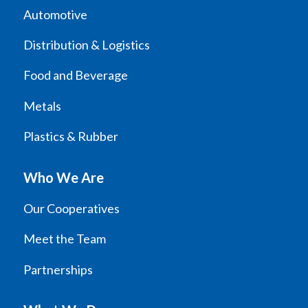
Automotive
Distribution & Logistics
Food and Beverage
Metals
Plastics & Rubber
Who We Are
Our Cooperatives
Meet the Team
Partnerships