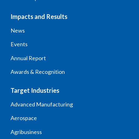
Impacts and Results
News
Events
Annual Report
Awards & Recognition
Target Industries
Advanced Manufacturing
Aerospace
Agribusiness