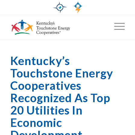
Kentucky’s
Touchstone Energy
Cooperatives
Recognized As Top
20 Utilities In
Economic
Development