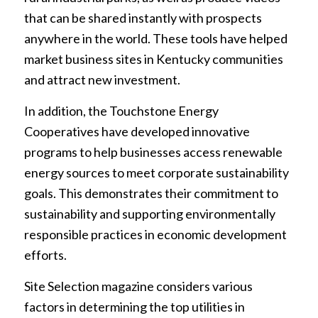
that can be shared instantly with prospects
anywhere in the world. These tools have helped
market business sites in Kentucky communities
and attract new investment.
In addition, the Touchstone Energy
Cooperatives have developed innovative
programs to help businesses access renewable
energy sources to meet corporate sustainability
goals. This demonstrates their commitment to
sustainability and supporting environmentally
responsible practices in economic development
efforts.
Site Selection magazine considers various
factors in determining the top utilities in