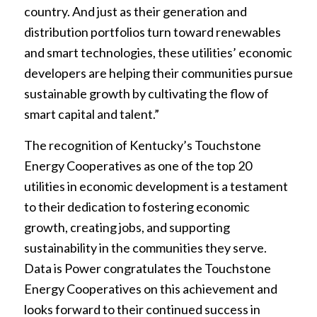
country. And just as their generation and
distribution portfolios turn toward renewables
and smart technologies, these utilities’ economic
developers are helping their communities pursue
sustainable growth by cultivating the flow of
smart capital and talent.”
The recognition of Kentucky’s Touchstone
Energy Cooperatives as one of the top 20
utilities in economic development is a testament
to their dedication to fostering economic
growth, creating jobs, and supporting
sustainability in the communities they serve.
Data is Power congratulates the Touchstone
Energy Cooperatives on this achievement and
looks forward to their continued success in