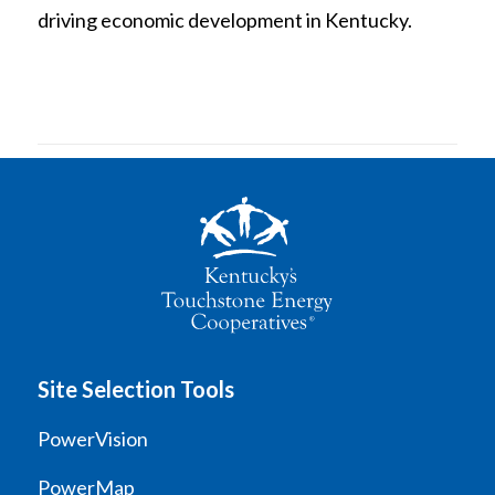
driving economic development in Kentucky.
Site Selection Tools
PowerVision
PowerMap