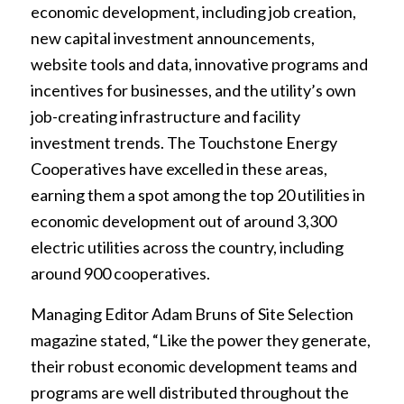
economic development, including job creation,
new capital investment announcements,
website tools and data, innovative programs and
incentives for businesses, and the utility’s own
job-creating infrastructure and facility
investment trends. The Touchstone Energy
Cooperatives have excelled in these areas,
earning them a spot among the top 20 utilities in
economic development out of around 3,300
electric utilities across the country, including
around 900 cooperatives.
Managing Editor Adam Bruns of Site Selection
magazine stated, “Like the power they generate,
their robust economic development teams and
programs are well distributed throughout the