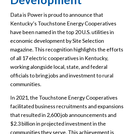
Data is Power is proud to announce that
Kentucky’s Touchstone Energy Cooperatives
have been named in the top 20 U.S. utilities in
economic development by Site Selection
magazine. This recognition highlights the efforts
of all 17 electric cooperatives in Kentucky,
working alongside local, state, and federal
officials to bring jobs and investment to rural
communities.
In 2021, the Touchstone Energy Cooperatives
facilitated business recruitments and expansions
that resulted in 2,600 job announcements and
$2.3 billion in projected investment in the
communities they serve. This achievement is