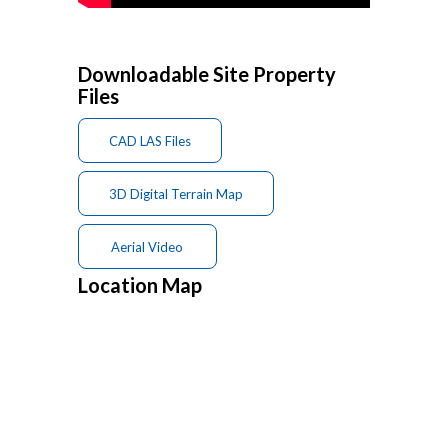
Downloadable Site Property
Files
CAD LAS Files
3D Digital Terrain Map
Aerial Video
Location Map