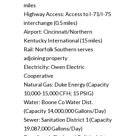
miles
Highway Access: Access to I-71/I-75
interchange (0.5 miles)
Airport: Cincinnati/Northern
Kentucky International (15 miles)
Rail: Norfolk Southern serves
adjoining property
Electricity: Owen Electric
Cooperative
Natural Gas: Duke Energy (Capacity
10,000-15,000 CFH; 15 PSIG)
Water: Boone Co Water Dist.
(Capacity 14,000,000 Gallons/Day)
Sewer: Sanitation District 1 (Capacity
19,087,000 Gallons/Day)