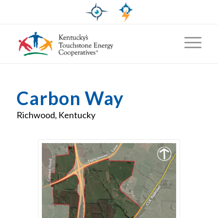
Carbon Way
Richwood, Kentucky