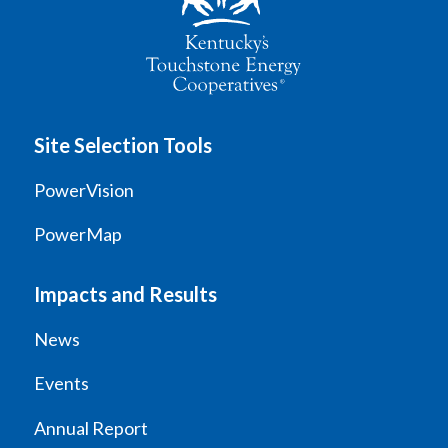
Site Selection Tools
PowerVision
PowerMap
Impacts and Results
News
Events
Annual Report