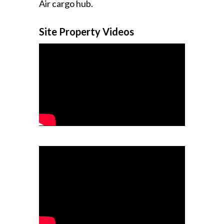
Air cargo hub.
Site Property Videos