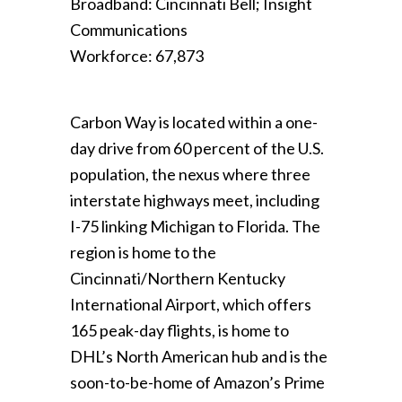
Broadband: Cincinnati Bell; Insight
Communications
Workforce: 67,873
Carbon Way is located within a one-
day drive from 60 percent of the U.S.
population, the nexus where three
interstate highways meet, including
I-75 linking Michigan to Florida. The
region is home to the
Cincinnati/Northern Kentucky
International Airport, which offers
165 peak-day flights, is home to
DHL’s North American hub and is the
soon-to-be-home of Amazon’s Prime