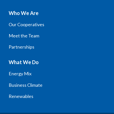
Who We Are
Our Cooperatives
Meet the Team
Partnerships
What We Do
Energy Mix
Business Climate
Renewables