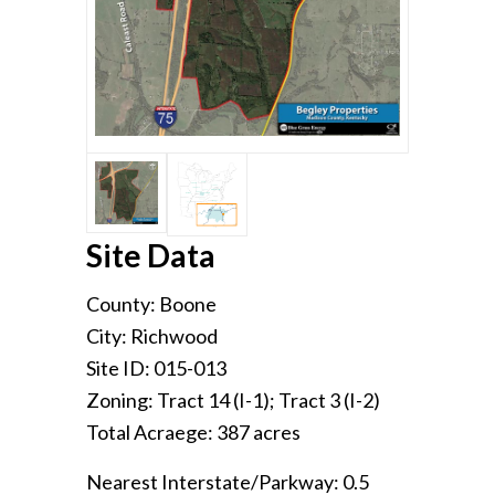
Site Data
County: Boone
City: Richwood
Site ID: 015-013
Zoning: Tract 14 (I-1); Tract 3 (I-2)
Total Acraege: 387 acres
Nearest Interstate/Parkway: 0.5