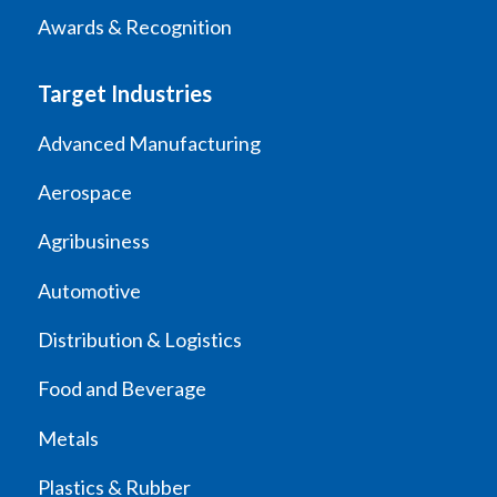
Awards & Recognition
Target Industries
Advanced Manufacturing
Aerospace
Agribusiness
Automotive
Distribution & Logistics
Food and Beverage
Metals
Plastics & Rubber