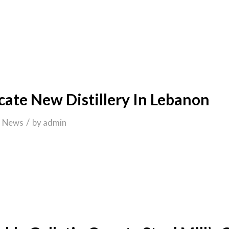
cate New Distillery In Lebanon
/
n
News
by
admin