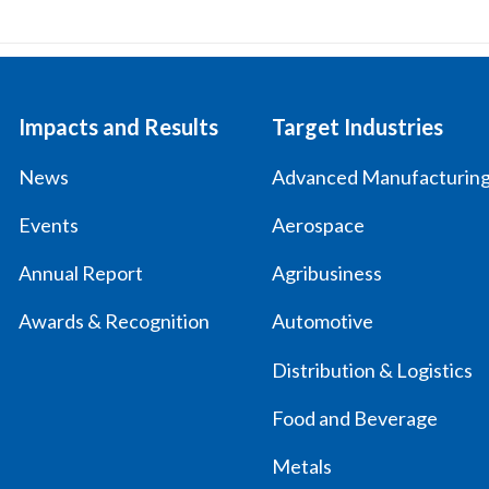
Impacts and Results
Target Industries
News
Advanced Manufacturin
Events
Aerospace
Annual Report
Agribusiness
Awards & Recognition
Automotive
Distribution & Logistics
Food and Beverage
Metals