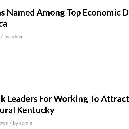
ns Named Among Top Economic De
ca
/
by
admin
 Leaders For Working To Attract
Rural Kentucky
/
ews
by
admin