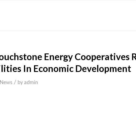
Touchstone Energy Cooperatives 
ilities In Economic Development
/
News
by
admin