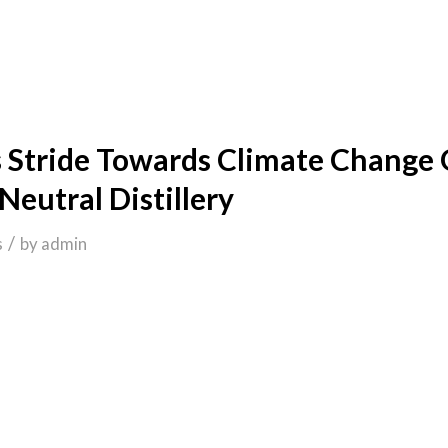
 Stride Towards Climate Change
Neutral Distillery
/
s
by
admin