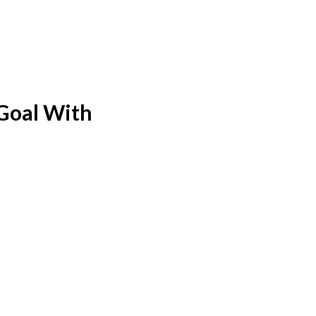
 Goal With