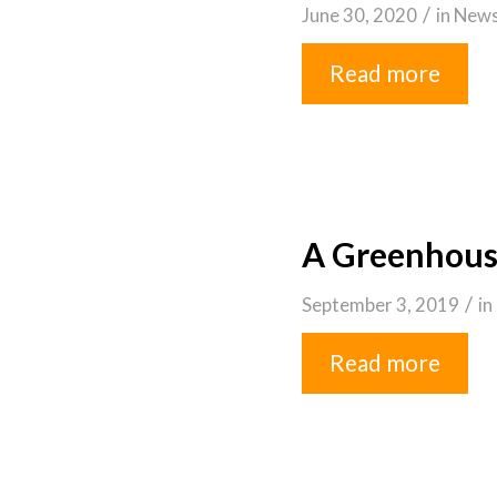
/
June 30, 2020
in
New
Read more
A Greenhous
/
September 3, 2019
in
Read more