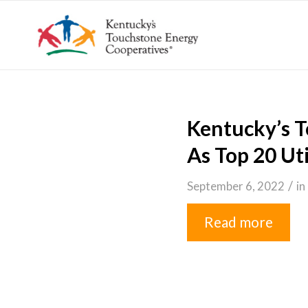
Kentucky’s 
As Top 20 Ut
/
September 6, 2022
in
Read more