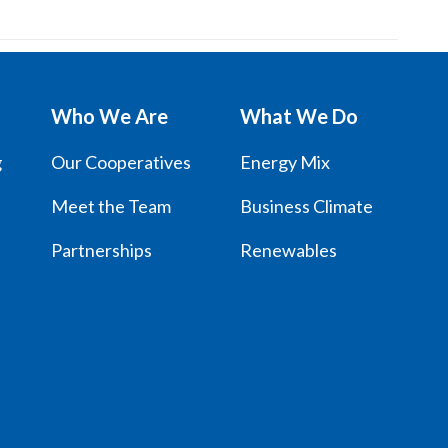
Who We Are
What We Do
g
Our Cooperatives
Energy Mix
Meet the Team
Business Climate
Partnerships
Renewables