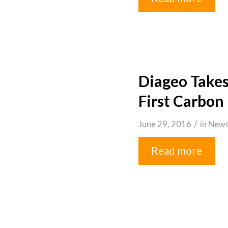
Diageo Takes
First Carbon 
/
June 29, 2016
in
New
Read more