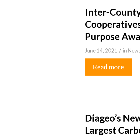
Inter-County
Cooperatives
Purpose Awa
/
June 14, 2021
in
New
Read more
Diageo’s New
Largest Carbo