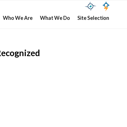
Who We Are
What We Do
Site Selection
Recognized