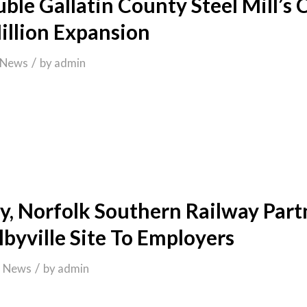
ble Gallatin County Steel Mill’s 
llion Expansion
/
News
by
admin
y, Norfolk Southern Railway Part
byville Site To Employers
/
n
News
by
admin