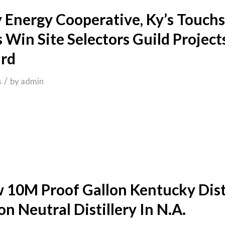
 Energy Cooperative, Ky’s Touch
 Win Site Selectors Guild Project
rd
/
s
by
admin
 10M Proof Gallon Kentucky Disti
n Neutral Distillery In N.A.