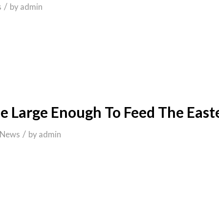
/
s
by
admin
e Large Enough To Feed The East
/
News
by
admin