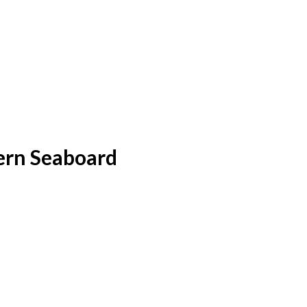
ern Seaboard