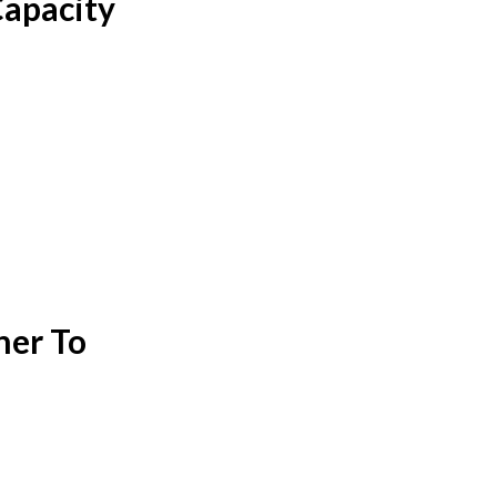
Capacity
ner To