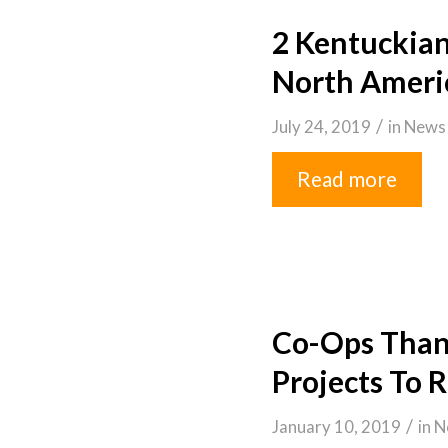
2 Kentuckia
North Ameri
/
July 24, 2019
in
News
Read more
Co-Ops Thank
Projects To 
/
January 10, 2019
in
N