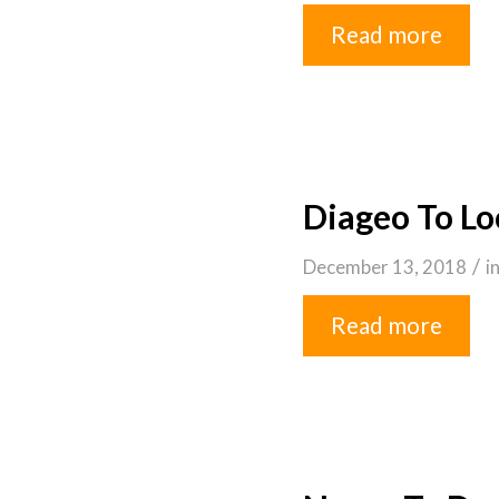
Read more
Diageo To Lo
/
December 13, 2018
i
Read more