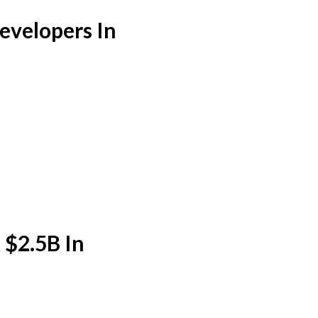
velopers In
 $2.5B In