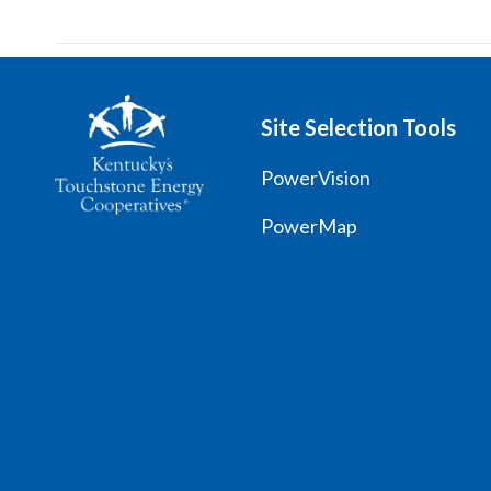
Site Selection Tools
PowerVision
PowerMap