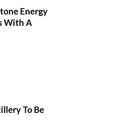
stone Energy
s With A
llery To Be