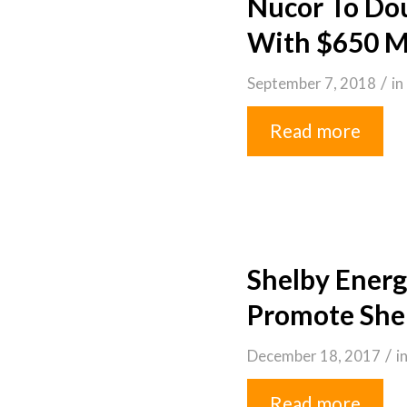
Nucor To Dou
With $650 Mi
/
September 7, 2018
in
Read more
Shelby Energ
Promote Shel
/
December 18, 2017
i
Read more